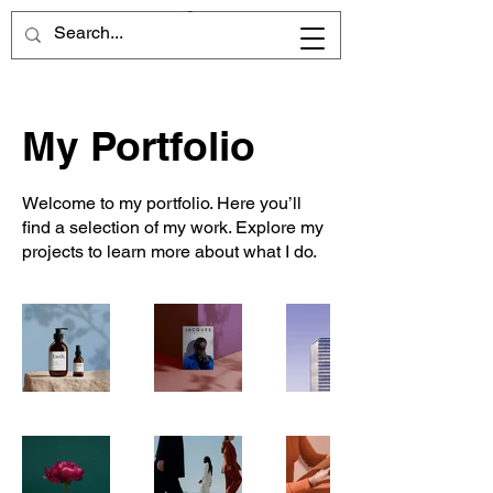
CART
My Portfolio
Welcome to my portfolio. Here you’ll
find a selection of my work. Explore my
projects to learn more about what I do.