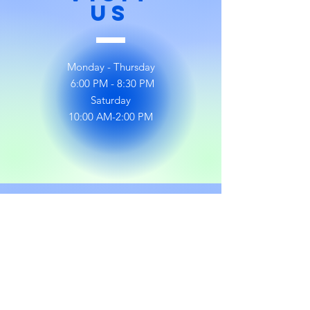
US
Monday - Thursday
6:00 PM - 8:30 PM
Saturday
10:00 AM-2:00 PM
Follow
US