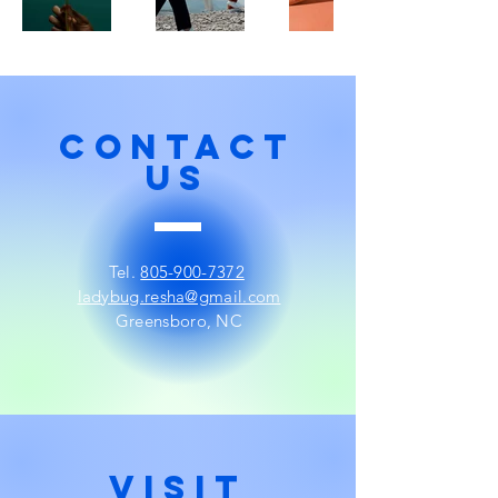
CONTACT
US
Tel.
805-900-7372
ladybug.resha@gmail.com
Greensboro, NC
visit